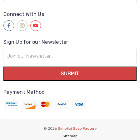
Connect With Us
Sign Up for our Newsletter
Email
Address
Payment Method
© 2026
Simplici Soap Factory
Sitemap