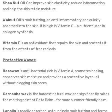
Shea Nut Oil
: Can improve skin elasticity, reduce inflammation
and help the skin retain moisture.
Walnut Oil
is moisturizing, an anti-inflammatory and quickly
absorbed into the skin. It is high in Vitamin C – a nutrient used in
collagen synthesis.
Vitamin E
is an antioxidant that repairs the skin and protects it
from the effects of free radicals.
Protective Waxes:
Beeswax
is anti-bacterial, rich in Vitamin A, promotes healing,
conserves skin moisture and provides a protective layer– all
without clogging skin pores.
Carnauba wax
is the hardest natural wax and significantly raises
the melting point of Beta Balm –for more summer friendly balm.
Lanolin
is readily adsorbed, astoundingly moisturizing and forms