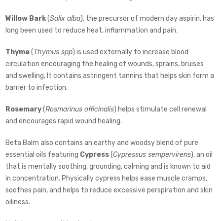
Willow Bark
(
Salix alba
), the precursor of modern day aspirin, has
long been used to reduce heat, inflammation and pain.
Thyme
(
Thymus spp
) is used externally to increase blood
circulation encouraging the healing of wounds, sprains, bruises
and swelling, It contains astringent tannins that helps skin form a
barrier to infection.
Rosemary
(
Rosmarinus officinalis
) helps stimulate cell renewal
and encourages rapid wound healing.
Beta Balm also contains an earthy and woodsy blend of pure
essential oils featuring
Cypress
(
Cypressus sempervirens
), an oil
that is mentally soothing, grounding, calming and is known to aid
in concentration. Physically cypress helps ease muscle cramps,
soothes pain, and helps to reduce excessive perspiration and skin
oiliness.