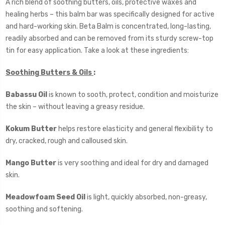
A rich blend of soothing butters, oils, protective waxes and
healing herbs – this balm bar was specifically designed for active
and hard-working skin. Beta Balm is concentrated, long-lasting,
readily absorbed and can be removed from its sturdy screw-top
tin for easy application. Take a look at these ingredients:
Soothing Butters & Oils
:
Babassu Oil
is known to sooth, protect, condition and moisturize
the skin – without leaving a greasy residue.
Kokum Butter
helps restore elasticity and general flexibility to
dry, cracked, rough and calloused skin.
Mango Butter
is very soothing and ideal for dry and damaged
skin.
Meadowfoam Seed Oil
is light, quickly absorbed, non-greasy,
soothing and softening.