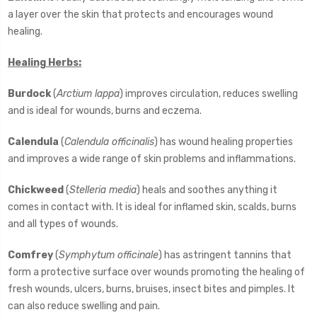
a layer over the skin that protects and encourages wound
healing.
Healing Herbs:
Burdock
(
Arctium lappa
) improves circulation, reduces swelling
and is ideal for wounds, burns and eczema.
Calendula
(
Calendula officinalis
) has wound healing properties
and improves a wide range of skin problems and inflammations.
Chickweed
(
Stelleria media
) heals and soothes anything it
comes in contact with. It is ideal for inflamed skin, scalds, burns
and all types of wounds.
Comfrey
(
Symphytum officinale
) has astringent tannins that
form a protective surface over wounds promoting the healing of
fresh wounds, ulcers, burns, bruises, insect bites and pimples. It
can also reduce swelling and pain.