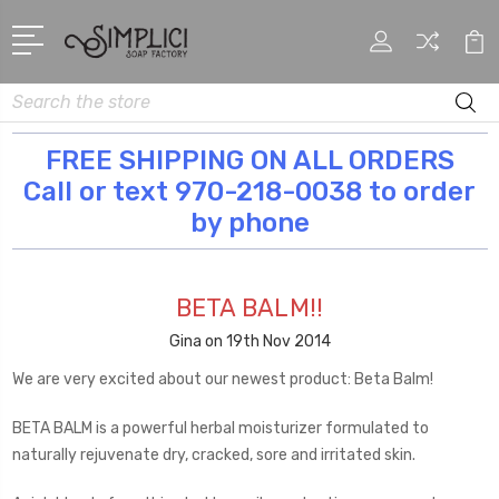
Search
FREE SHIPPING ON ALL ORDERS
Call or text 970-218-0038 to order
by phone
BETA BALM!!
Gina on 19th Nov 2014
We are very excited about our newest product: Beta Balm!
BETA BALM is a powerful herbal moisturizer formulated to
naturally rejuvenate dry, cracked, sore and irritated skin.