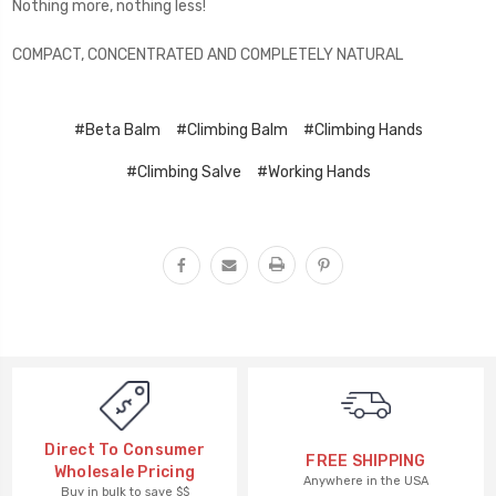
Nothing more, nothing less!
COMPACT, CONCENTRATED AND COMPLETELY NATURAL
#Beta Balm
#Climbing Balm
#Climbing Hands
#Climbing Salve
#Working Hands
Direct To Consumer
FREE SHIPPING
Wholesale Pricing
Anywhere in the USA
Buy in bulk to save $$