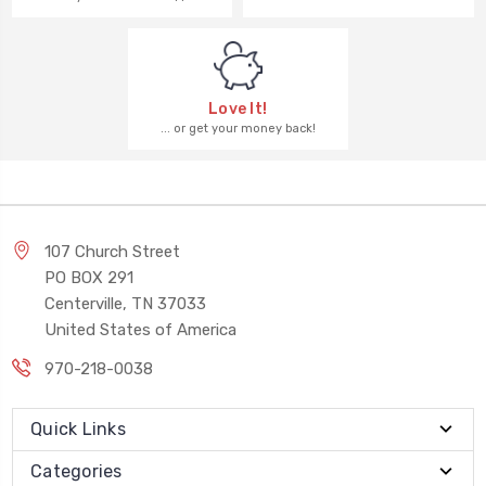
Love It!
... or get your money back!
107 Church Street
PO BOX 291
Centerville, TN 37033
United States of America
970-218-0038
Quick Links
Categories