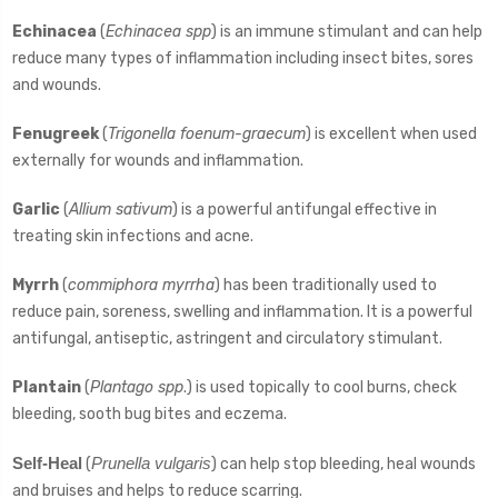
Echinacea
(
Echinacea spp
) is an immune stimulant and can help
reduce many types of inflammation including insect bites, sores
and wounds.
Fenugreek
(
Trigonella foenum-graecum
) is excellent when used
externally for wounds and inflammation.
Garlic
(
Allium sativum
) is a powerful antifungal effective in
treating skin infections and acne.
Myrrh
(
commiphora myrrha
) has been traditionally used to
reduce pain, soreness, swelling and inflammation. It is a powerful
antifungal, antiseptic, astringent and circulatory stimulant.
Plantain
(
Plantago spp
.) is used topically to cool burns, check
bleeding, sooth bug bites and eczema.
Self-Heal
Prunella vulgaris
(
) can help stop bleeding, heal wounds
and bruises and helps to reduce scarring.