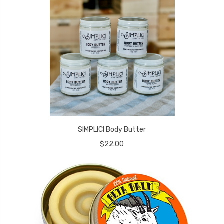
SIMPLICI Body Butter
$22.00