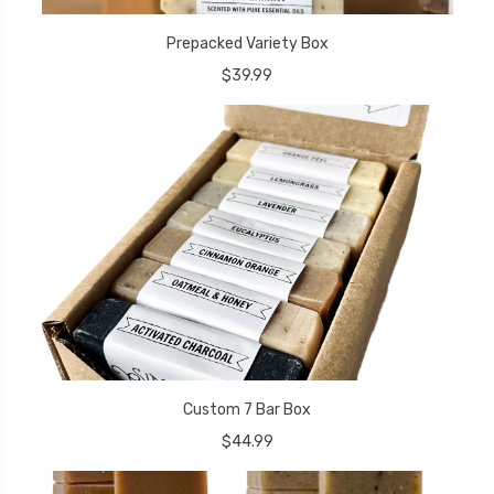
Prepacked Variety Box
$39.99
Custom 7 Bar Box
$44.99