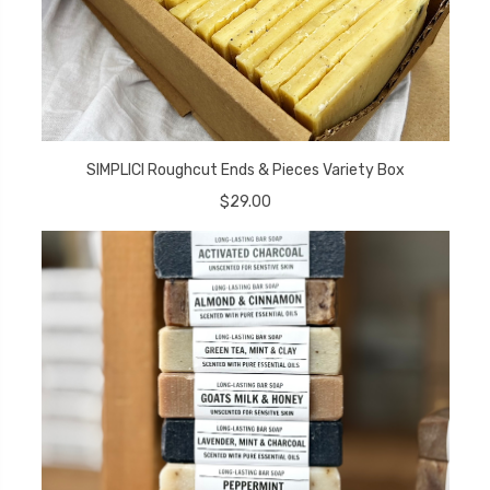
SIMPLICI Roughcut Ends & Pieces Variety Box
$29.00