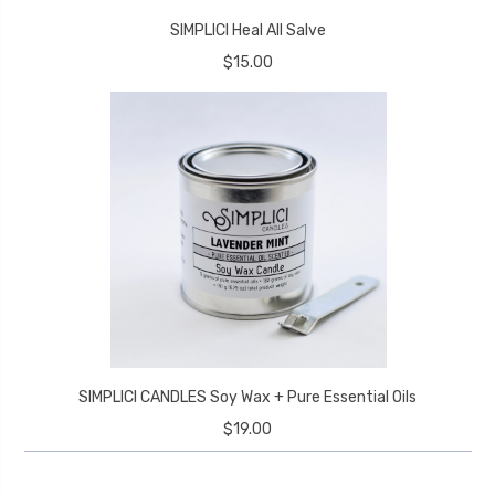
SIMPLICI Heal All Salve
$15.00
SIMPLICI CANDLES Soy Wax + Pure Essential Oils
$19.00