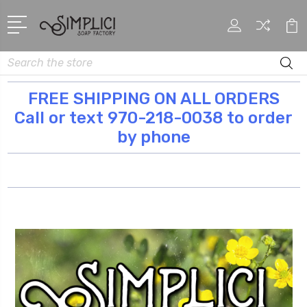
Search
FREE SHIPPING ON ALL ORDERS
Call or text 970-218-0038 to order
by phone