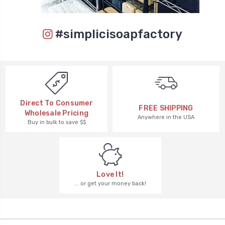
#simplicisoapfactory
Direct To Consumer
FREE SHIPPING
Wholesale Pricing
Anywhere in the USA
Buy in bulk to save $$
Love It!
... or get your money back!