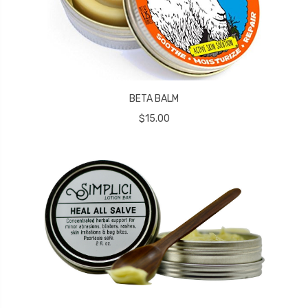
BETA BALM
$15.00