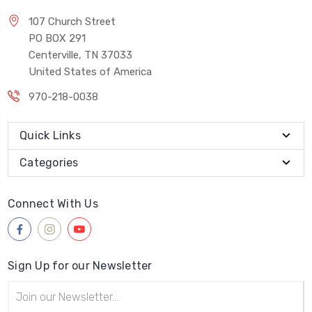
107 Church Street
PO BOX 291
Centerville, TN 37033
United States of America
970-218-0038
Quick Links
Categories
Connect With Us
Sign Up for our Newsletter
Email
Address