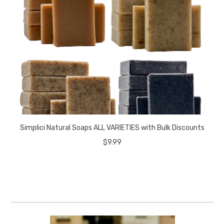
Simplici Natural Soaps ALL VARIETIES with Bulk Discounts
$9.99